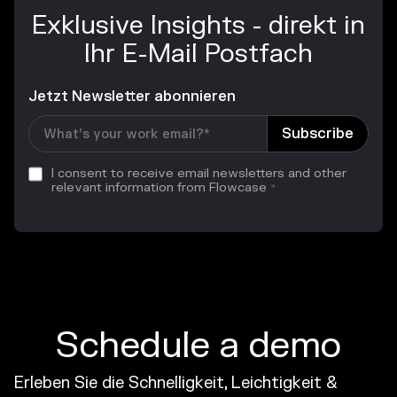
Exklusive Insights - direkt in
Ihr E-Mail Postfach
Jetzt Newsletter abonnieren
I consent to receive email newsletters and other
relevant information from Flowcase
*
Schedule a demo
Erleben Sie die Schnelligkeit, Leichtigkeit &