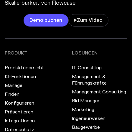
Skalierbarkeit von Flowcase
Demo buchen
Zum Video

PRODUKT
LÖSUNGEN
Produktübersicht
IT Consulting
KI-Funktionen
Management &
Führungskräfte
Manage
Management Consulting
Finden
Bid Manager
Konfigurieren
Marketing
Präsentieren
Ingeneurwesen
Integrationen
Baugewerbe
Datenschutz