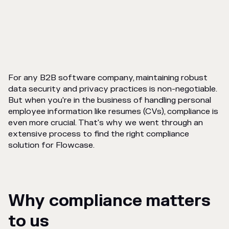
For any B2B software company, maintaining robust
data security and privacy practices is non-negotiable.
But when you're in the business of handling personal
employee information like resumes (CVs), compliance is
even more crucial. That's why we went through an
extensive process to find the right compliance
solution for Flowcase.
Why compliance matters
to us