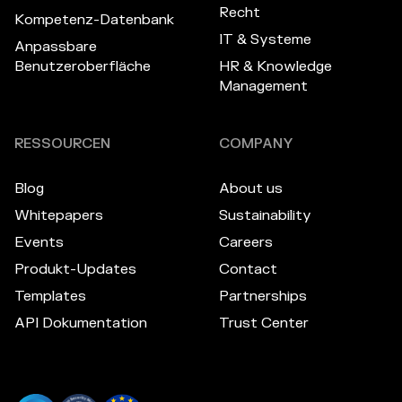
Recht
Kompetenz-Datenbank
IT & Systeme
Anpassbare
Benutzeroberfläche
HR & Knowledge
Management
RESSOURCEN
COMPANY
Blog
About us
Whitepapers
Sustainability
Events
Careers
Produkt-Updates
Contact
Templates
Partnerships
API Dokumentation
Trust Center