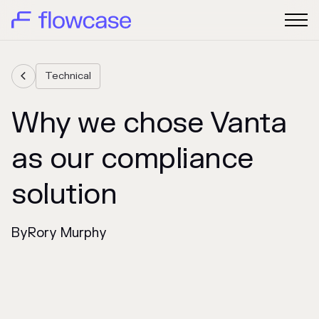
Technical

Why we chose Vanta
as our compliance
solution
By
Rory Murphy