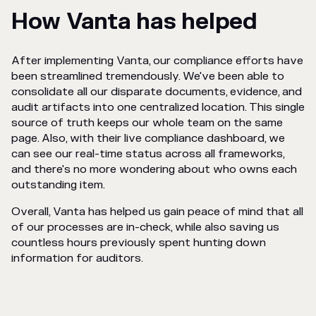
How Vanta has helped
After implementing Vanta, our compliance efforts have
been streamlined tremendously. We've been able to
consolidate all our disparate documents, evidence, and
audit artifacts into one centralized location. This single
source of truth keeps our whole team on the same
page. Also, with their live compliance dashboard, we
can see our real-time status across all frameworks,
and there's no more wondering about who owns each
outstanding item.
Overall, Vanta has helped us gain peace of mind that all
of our processes are in-check, while also saving us
countless hours previously spent hunting down
information for auditors.