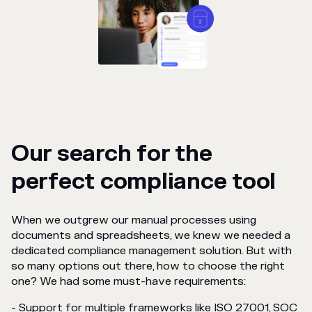
Our search for the
perfect compliance tool
When we outgrew our manual processes using
documents and spreadsheets, we knew we needed a
dedicated compliance management solution. But with
so many options out there, how to choose the right
one? We had some must-have requirements:
- Support for multiple frameworks like ISO 27001, SOC