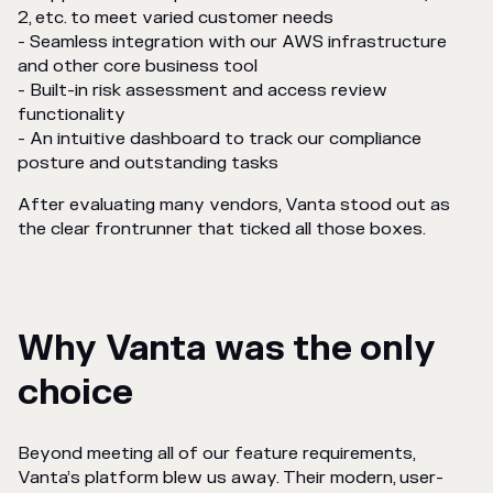
2, etc. to meet varied customer needs
- Seamless integration with our AWS infrastructure
and other core business tool
- Built-in risk assessment and access review
functionality
- An intuitive dashboard to track our compliance
posture and outstanding tasks
After evaluating many vendors, Vanta stood out as
the clear frontrunner that ticked all those boxes.
Why Vanta was the only
choice
Beyond meeting all of our feature requirements,
Vanta’s platform blew us away. Their modern, user-