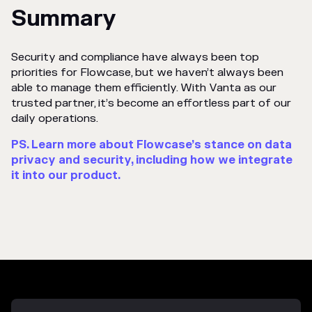
Summary
Security and compliance have always been top
priorities for Flowcase, but we haven’t always been
able to manage them efficiently. With Vanta as our
trusted partner, it’s become an effortless part of our
daily operations.
PS. Learn more about Flowcase’s stance on data
privacy and security, including how we integrate
it into our product.