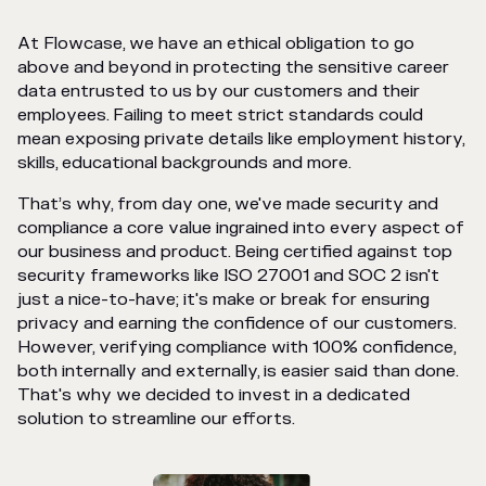
At Flowcase, we have an ethical obligation to go
above and beyond in protecting the sensitive career
data entrusted to us by our customers and their
employees. Failing to meet strict standards could
mean exposing private details like employment history,
skills, educational backgrounds and more.
That’s why, from day one, we've made security and
compliance a core value ingrained into every aspect of
our business and product. Being certified against top
security frameworks like ISO 27001 and SOC 2 isn't
just a nice-to-have; it's make or break for ensuring
privacy and earning the confidence of our customers.
However, verifying compliance with 100% confidence,
both internally and externally, is easier said than done.
That's why we decided to invest in a dedicated
solution to streamline our efforts.