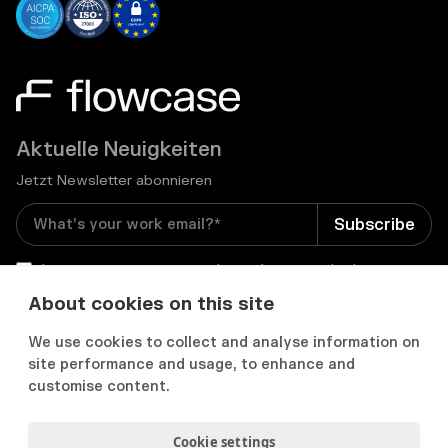
Aktuelle Neuigkeiten
Jetzt Newsletter abonnieren
I consent to receive email newsletters and other
relevant information from Flowcase
*
About cookies on this site
We use cookies to collect and analyse information on


site performance and usage, to enhance and
customise content.
Cookie settings
Datenschutz & Cookies
Cookie Präferenzens