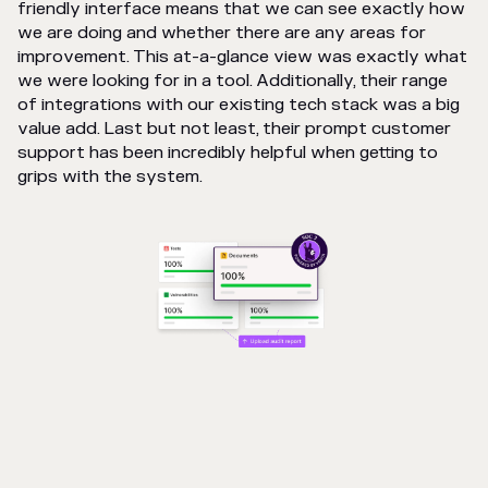
friendly interface means that we can see exactly how
we are doing and whether there are any areas for
improvement. This at-a-glance view was exactly what
we were looking for in a tool. Additionally, their range
of integrations with our existing tech stack was a big
value add. Last but not least, their prompt customer
support has been incredibly helpful when getting to
grips with the system.