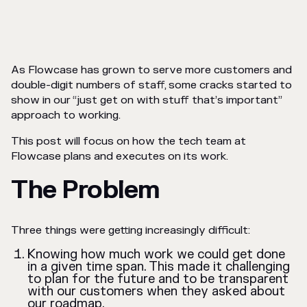
As Flowcase has grown to serve more customers and
double-digit numbers of staff, some cracks started to
show in our “just get on with stuff that’s important”
approach to working.
This post will focus on how the tech team at
Flowcase plans and executes on its work.
The Problem
Three things were getting increasingly difficult:
Knowing how much work we could get done
in a given time span. This made it challenging
to plan for the future and to be transparent
with our customers when they asked about
our roadmap.