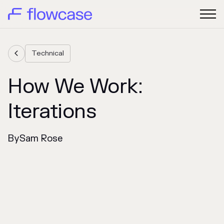
Technical

How We Work:
Iterations
By
Sam Rose