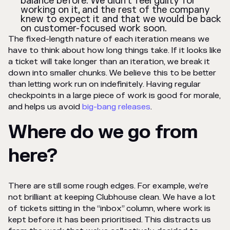
balance before. We didn’t feel guilty for
working on it, and the rest of the company
knew to expect it and that we would be back
on customer-focused work soon.
The fixed-length nature of each iteration means we
have to think about how long things take. If it looks like
a ticket will take longer than an iteration, we break it
down into smaller chunks. We believe this to be better
than letting work run on indefinitely. Having regular
checkpoints in a large piece of work is good for morale,
and helps us avoid
big-bang releases
.
Where do we go from
here?
There are still some rough edges. For example, we’re
not brilliant at keeping Clubhouse clean. We have a lot
of tickets sitting in the “inbox” column, where work is
kept before it has been prioritised. This distracts us