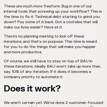
These are much more freeform. Bug in one of our
internal tools that screwing up your workflow? This is
the time to fix it. Technical debt starting to grind you
down? Pay some of it back. Got a cool idea that will
make our lives easier? Have at it.
There’s no planning meeting to kick off these
iterations, and that’s on purpose. This time is meant
for you to do the things that will make you happier
and more productive.
Of course, we still have to stay on top of BAU in
these iterations. Ideally BAU won’t take up more than,
say, 10% of any iteration. If it does, it becomes a
company priority to automate it.
Does it work?
We aren’t certain yet. We’ve done 2 customer-focused