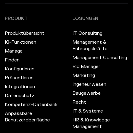
PRODUKT
LÖSUNGEN
Produktübersicht
IT Consulting
KI-Funktionen
Management &
Führungskräfte
Manage
Management Consulting
Finden
Bid Manager
Konfigurieren
Marketing
Präsentieren
Ingeneurwesen
Integrationen
Baugewerbe
Datenschutz
Recht
Kompetenz-Datenbank
IT & Systeme
Anpassbare
Benutzeroberfläche
HR & Knowledge
Management