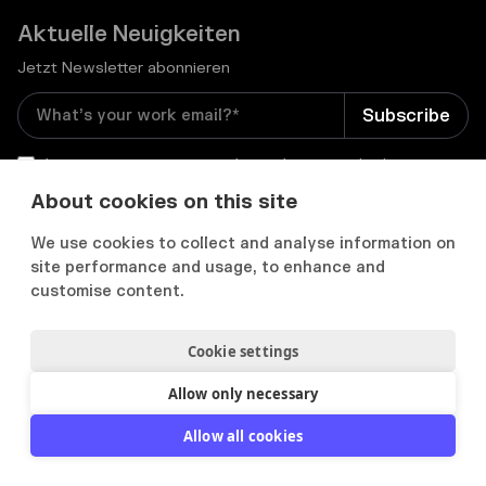
Aktuelle Neuigkeiten
Jetzt Newsletter abonnieren
I consent to receive email newsletters and other
relevant information from Flowcase
*
About cookies on this site
We use cookies to collect and analyse information on


site performance and usage, to enhance and
customise content.
Cookie settings
Datenschutz & Cookies
Cookie Präferenzens
Nutzungsbedingungen
Allow only necessary
2012-
2026
© Flowcase. All Rights Reserved.
Allow all cookies