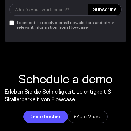
I consent to receive email newsletters and other
relevant information from Flowcase
*
Schedule a demo
Erleben Sie die Schnelligkeit, Leichtigkeit &
Skalierbarkeit von Flowcase
Demo buchen
Zum Video
