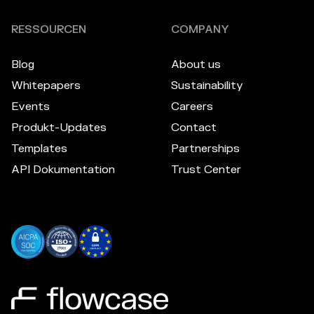
RESSOURCEN
COMPANY
Blog
About us
Whitepapers
Sustainability
Events
Careers
Produkt-Updates
Contact
Templates
Partnerships
API Dokumentation
Trust Center