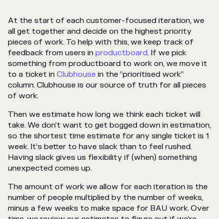
At the start of each customer-focused iteration, we
all get together and decide on the highest priority
pieces of work. To help with this, we keep track of
feedback from users in
productboard
. If we pick
something from productboard to work on, we move it
to a ticket in
Clubhouse
in the “prioritised work”
column. Clubhouse is our source of truth for all pieces
of work.
Then we estimate how long we think each ticket will
take. We don’t want to get bogged down in estimation,
so the shortest time estimate for any single ticket is 1
week. It’s better to have slack than to feel rushed.
Having slack gives us flexibility if (when) something
unexpected comes up.
The amount of work we allow for each iteration is the
number of people multiplied by the number of weeks,
minus a few weeks to make space for BAU work. Over