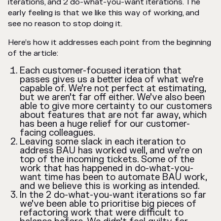
iterations, and 2 do-what-you-want iterations. The
early feeling is that we like this way of working, and
see no reason to stop doing it.
Here’s how it addresses each point from the beginning
of the article:
Each customer-focused iteration that
passes gives us a better idea of what we’re
capable of. We’re not perfect at estimating,
but we aren’t far off either. We’ve also been
able to give more certainty to our customers
about features that are not far away, which
has been a huge relief for our customer-
facing colleagues.
Leaving some slack in each iteration to
address BAU has worked well, and we’re on
top of the incoming tickets. Some of the
work that has happened in do-what-you-
want time has been to automate BAU work,
and we believe this is working as intended.
In the 2 do-what-you-want iterations so far
we’ve been able to prioritise big pieces of
refactoring work that were difficult to