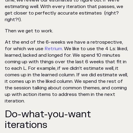
time, we review our estimates to figure out if we’re
estimating well. With every iteration that passes, we
get closer to perfectly accurate estimates (right?
right?!
).
Then we get to work.
At the end of the 6-weeks we have a retrospective,
for which we use
Retrium
. We like to use the 4 Ls: liked,
learned, lacked and longed for. We spend 10 minutes
coming up with things over the last 6 weeks that fit in
to each L. For example, if we didn’t estimate well, it
comes up in the learned column. If we did estimate well,
it comes up in the liked column. We spend the rest of
the session talking about common themes, and coming
up with action items to address them in the next
iteration.
Do-what-you-want
iterations