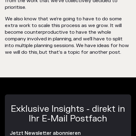
from the work that we’ve collectively decided to
prioritise.
We also know that we’re going to have to do some
extra work to scale this process as we grow. It will
become counterproductive to have the whole
company involved in planning, and we’ll have to split
into multiple planning sessions. We have ideas for how
we will do this, but that’s a topic for another post.
Exklusive Insights - direkt in
Ihr E-Mail Postfach
Jetzt Newsletter abonnieren