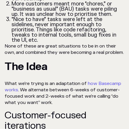
More customers meant more “chores,” or
“business as usual” (BAU) tasks were piling
up. It was unclear how to prioritise them.
“Nice to have” tasks were left at the
sidelines, never important enough to
prioritise. Things like code refactoring,
tweaks to internal tools, small bug fixes in
the UI, etc.
None of these are great situations to be in on their
own, and combined they were becoming a real problem.
The Idea
What we’re trying is an adaptation of
how Basecamp
works
. We alternate between 6-weeks of customer-
focused work and 2-weeks of what we’re calling “do
what you want” work.
Customer-focused
iterations