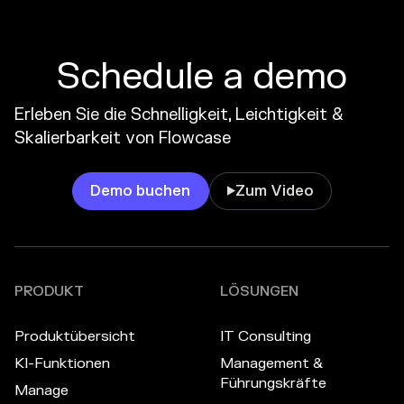
Schedule a demo
Erleben Sie die Schnelligkeit, Leichtigkeit &
Skalierbarkeit von Flowcase
Demo buchen
Zum Video

PRODUKT
LÖSUNGEN
Produktübersicht
IT Consulting
KI-Funktionen
Management &
Führungskräfte
Manage