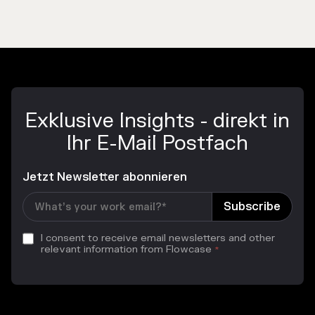
Exklusive Insights - direkt in
Ihr E-Mail Postfach
Jetzt Newsletter abonnieren
I consent to receive email newsletters and other
relevant information from Flowcase
*