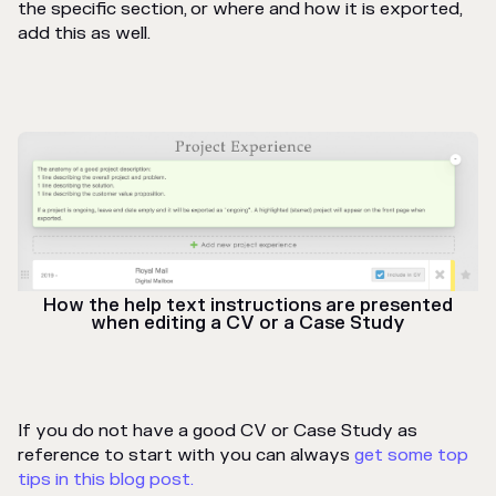
the specific section, or where and how it is exported,
add this as well.
How the help text instructions are presented
when editing a CV or a Case Study
If you do not have a good CV or Case Study as
reference to start with you can always
get some top
tips in this blog post.