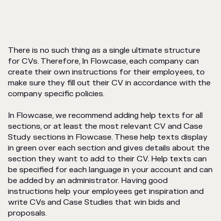
There is no such thing as a single ultimate structure
for CVs. Therefore, In Flowcase, each company can
create their own instructions for their employees, to
make sure they fill out their CV in accordance with the
company specific policies.
In Flowcase, we recommend adding help texts for all
sections, or at least the most relevant CV and Case
Study sections in Flowcase. These help texts display
in green over each section and gives details about the
section they want to add to their CV. Help texts can
be specified for each language in your account and can
be added by an administrator. Having good
instructions help your employees get inspiration and
write CVs and Case Studies that win bids and
proposals.