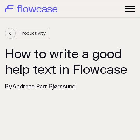
Productivity

How to write a good
help text in Flowcase
By
Andreas Parr Bjørnsund