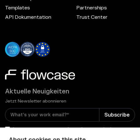
Templates
Partnerships
API Dokumentation
Trust Center
Aktuelle Neuigkeiten
Jetzt Newsletter abonnieren
I consent to receive email newsletters and other
relevant information from Flowcase
*
About cookies on this site