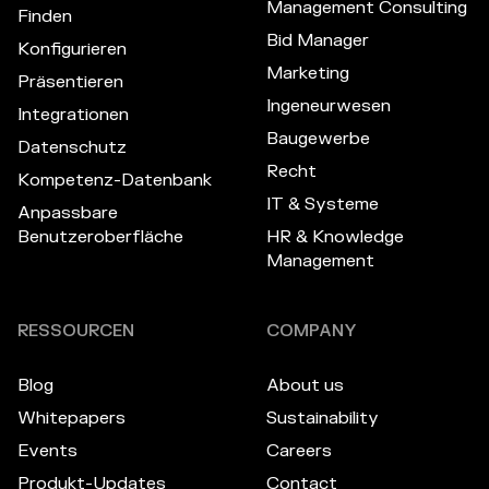
Management Consulting
Finden
Bid Manager
Konfigurieren
Marketing
Präsentieren
Ingeneurwesen
Integrationen
Baugewerbe
Datenschutz
Recht
Kompetenz-Datenbank
IT & Systeme
Anpassbare
Benutzeroberfläche
HR & Knowledge
Management
RESSOURCEN
COMPANY
Blog
About us
Whitepapers
Sustainability
Events
Careers
Produkt-Updates
Contact