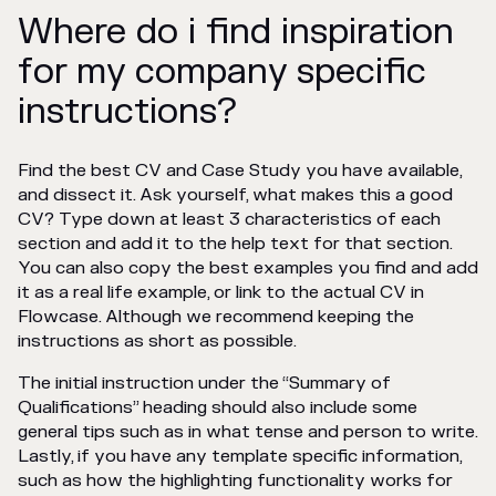
Where do i find inspiration
for my company specific
instructions?
Find the best CV and Case Study you have available,
and dissect it. Ask yourself, what makes this a good
CV? Type down at least 3 characteristics of each
section and add it to the help text for that section.
You can also copy the best examples you find and add
it as a real life example, or link to the actual CV in
Flowcase. Although we recommend keeping the
instructions as short as possible.
The initial instruction under the “Summary of
Qualifications” heading should also include some
general tips such as in what tense and person to write.
Lastly, if you have any template specific information,
such as how the highlighting functionality works for