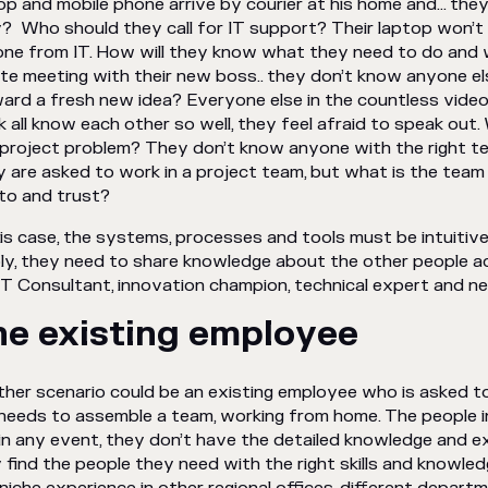
op and mobile phone arrive by courier at his home and… they
? Who should they call for IT support? Their laptop won’t
ne from IT. How will they know what they need to do and
te meeting with their new boss.. they don’t know anyone e
ard a fresh new idea? Everyone else in the countless video
 all know each other so well, they feel afraid to speak out.
 project problem? They don’t know anyone with the right tech
 are asked to work in a project team, but what is the te
 to and trust?
his case, the systems, processes and tools must be intuitiv
ly, they need to share knowledge about the other people a
IT Consultant, innovation champion, technical expert and
he existing employee
her scenario could be an existing employee who is asked t
needs to assemble a team, working from home. The people in 
in any event, they don’t have the detailed knowledge and
 find the people they need with the right skills and knowl