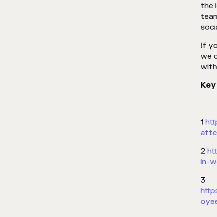
the 
team
soci
If y
we c
with
Key
1
ht
afte
2
ht
in-w
3
htt
oyee