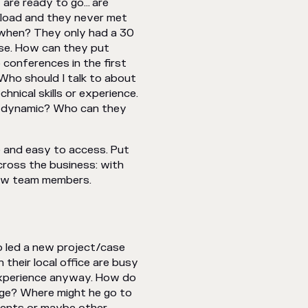
 are ready to go… are
 load and they never met
 when? They only had a 30
lse. How can they put
 conferences in the first
 Who should I talk to about
nical skills or experience.
am dynamic? Who can they
e and easy to access. Put
cross the business: with
 new team members.
o led a new project/case
their local office are busy
 experience anyway. How do
edge? Where might he go to