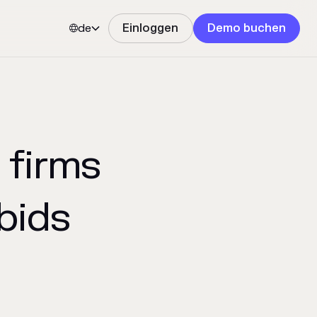
de
Einloggen
Demo buchen


 firms
bids