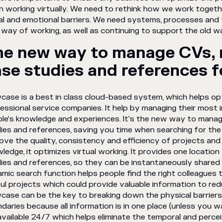
 working virtually. We need to rethink how we work togethe
al and emotional barriers. We need systems, processes and t
way of working, as well as continuing to support the old
he new way to manage CVs, 
se studies and references 
case is a best in class cloud-based system, which helps o
essional service companies. It help by managing their most 
le’s knowledge and experiences. It's the new way to manag
ies and references, saving you time when searching for the 
ove the quality, consistency and efficiency of projects and
ledge, it optimizes virtual working. It provides one location
ies and references, so they can be instantaneously shared 
mic search function helps people find the right colleagues t
ul projects which could provide valuable information to red
case can be the key to breaking down the physical barriers.
daries because all information is in one place (unless you w
available 24/7 which helps eliminate the temporal and perce