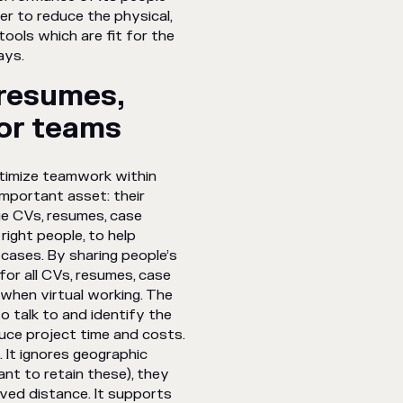
r to reduce the physical,
ools which are fit for the
 ways.
resumes,
for teams
ptimize teamwork within
important asset: their
e CVs, resumes, case
right people, to help
 cases. By sharing people’s
 for all CVs, resumes, case
when virtual working. The
o talk to and identify the
uce project time and costs.
 It ignores geographic
ant to retain these), they
ived distance. It supports