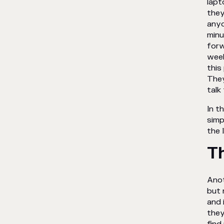
lapt
they
anyo
minu
forw
week
this
They
talk
In t
simp
the 
T
Anot
but 
and 
they