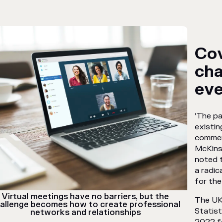
Cov
ch
eve
‘The p
existin
commer
McKins
noted t
a radic
for the 
Virtual meetings have no barriers, but the
The UK
allenge becomes how to create professional
Statist
networks and relationships