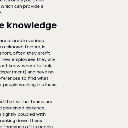
tments or maybe other
 which can provide a
?
le knowledge
are stored in various
in unknown folders, in
short, often they aren’t
For new employees they are
east know where to look,
r department) and have no
eferences to find what
 people working in offices,
ed that virtual teams are
d perceived distance,
 tightly coupled with
 Breaking down these
performance of its people