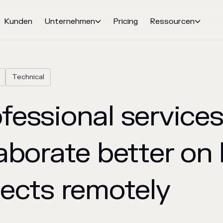
Kunden
Unternehmen
Pricing
Ressourcen


Technical
essional services
aborate better on 
jects remotely