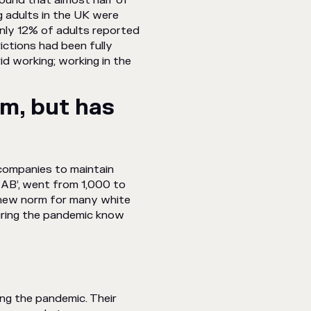
ound that almost half of
 adults in the UK were
only 12% of adults reported
ctions had been fully
d working; working in the
rm, but has
 companies to maintain
 AB’, went from 1,000 to
 new norm for many white
during the pandemic know
ng the pandemic. Their