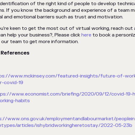
identification of the right kind of people to develop technic
s. If you know the background and experience of a team mem
al and emotional barriers such as trust and motivation.
ou're keen to get the most out of virtual working, reach out
an help your business?, Please click
here
to book a personlz
 our team to get more information.
 References
tps://www.mckinsey.com/featured-insights/future-of-wor
r-covid-19
tps://www.economist.com/briefing/2020/09/12/covid-19-ha
orking-habits
ps://www.ons.gov.uk/employmentandlabourmarket/people
types/articles/ishybridworkingheretostay/2022-05-23b