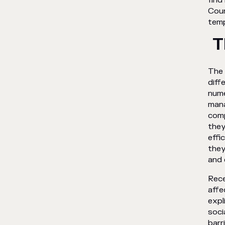
find
Coun
temp
T
The 
diff
num
mana
comp
they
effi
they
and 
Rece
affe
expl
soci
barr