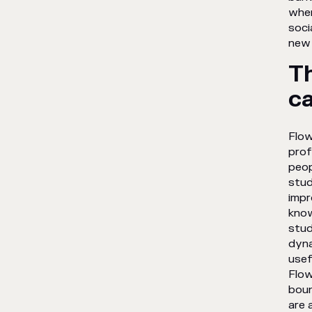
when
soci
new 
T
ca
Flow
prof
peop
stud
impr
know
stud
dyna
usef
Flow
boun
are 