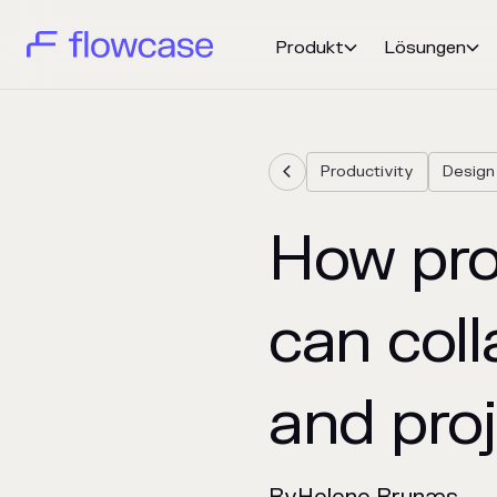
Produkt
Lösungen


Productivity
Design

How prof
can coll
and pro