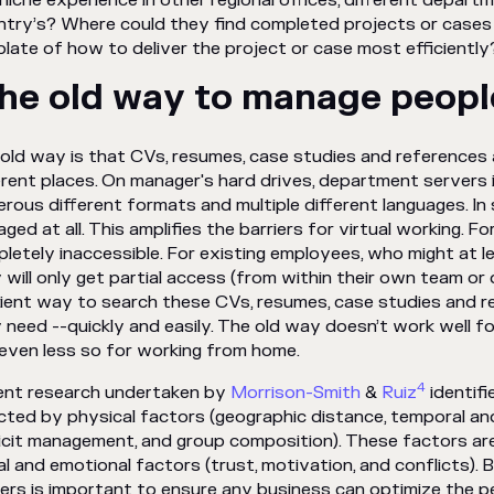
 niche experience in other regional offices, different depar
try’s? Where could they find completed projects or cases
late of how to deliver the project or case most efficiently
he old way to manage peop
old way is that CVs, resumes, case studies and references 
erent places. On manager's hard drives, department servers 
erous
different formats and multiple different languages. In 
ged at all. This amplifies the barriers for virtual working. 
letely inaccessible. For existing employees, who might at l
 will only get partial access (from within their own team o
cient way to search these CVs, resumes, case studies and r
 need --quickly and easily. The old way doesn’t work well for
even less so for working from home.
4
nt research undertaken by
Morrison-Smith
&
Ruiz
identifi
cted by physical factors (geographic distance, temporal an
icit management, and group composition). These factors are
al and emotional factors (trust, motivation, and conflicts).
iers is important to ensure any business can optimize the 