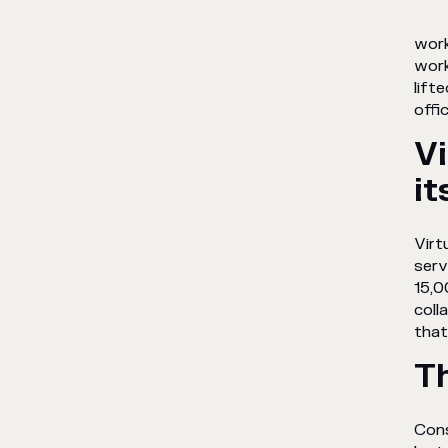
work
work
lift
offi
Vi
it
Virt
serv
15,0
coll
that
T
Cons