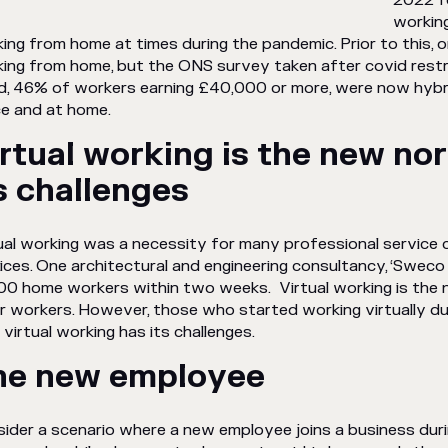
2022 f
working
ing from home at times during the pandemic. Prior to this, 
ing from home, but the ONS survey taken after covid restri
ed, 46% of workers earning £40,000 or more, were now hybri
ce and at home.
rtual working is the new no
s challenges
ual working was a necessity for many professional service
ices. One architectural and engineering consultancy, ‘Sweco
00 home workers within two weeks. Virtual working is the
ar workers. However, those who started working virtually 
 virtual working has its challenges.
he new employee
ider a scenario where a new employee joins a business duri