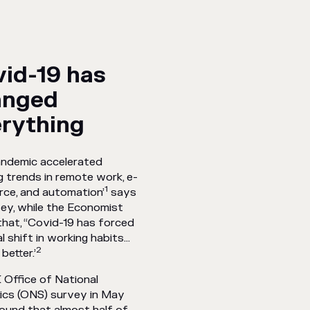
id-19 has
anged
rything
andemic accelerated
g trends in remote work, e-
1
ce, and automation’
says
ey, while the Economist
hat, ‘‘Covid-19 has forced
al shift in working habits…
2
better.’
 Office of National
ics (ONS) survey in May