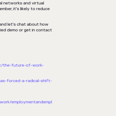
al networks and virtual
ber, it's likely to reduce
 and let's chat about how
ied demo or get in contact
k/the-future-of-work-
s-forced-a-radical-shift-
inwork/employmentandempl