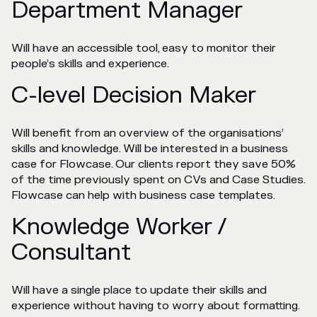
Department Manager
Will have an accessible tool, easy to monitor their
people’s skills and experience.
C-level Decision Maker
Will benefit from an overview of the organisations’
skills and knowledge. Will be interested in a business
case for Flowcase. Our clients report they save 50%
of the time previously spent on CVs and Case Studies.
Flowcase can help with business case templates.
Knowledge Worker /
Consultant
Will have a single place to update their skills and
experience without having to worry about formatting.