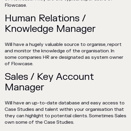
Flowcase.
Human Relations /
Knowledge Manager
Will have a hugely valuable source to organise, report
and monitor the knowledge of the organisation. In
some companies HR are designated as system owner
of Flowcase.
Sales / Key Account
Manager
Will have an up-to-date database and easy access to
Case Studies and talent within your organisation that
they can highlight to potential clients. Sometimes Sales
own some of the Case Studies.