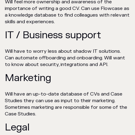
Will feel more ownership and awareness of the
importance of writing a good CV. Can use Flowcase as
a knowledge database to find colleagues with relevant
skills and experiences.
IT / Business support
Will have to worry less about shadow IT solutions.
Can automate offboarding and onboarding. Will want
to know about security, integrations and API.
Marketing
Will have an up-to-date database of CVs and Case
Studies they can use as input to their marketing.
Sometimes marketing are responsible for some of the
Case Studies.
Legal