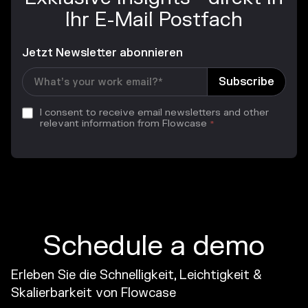
Ihr E-Mail Postfach
Jetzt Newsletter abonnieren
I consent to receive email newsletters and other
relevant information from Flowcase
*
Schedule a demo
Erleben Sie die Schnelligkeit, Leichtigkeit &
Skalierbarkeit von Flowcase