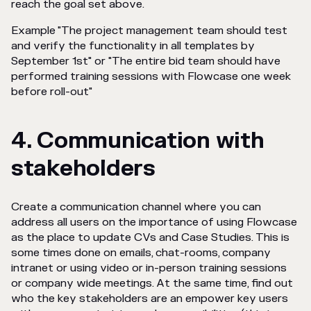
reach the goal set above.
Example "The project management team should test
and verify the functionality in all templates by
September 1st"
or "The entire bid team should have
performed training sessions with Flowcase one week
before roll-out"
4. Communication with
stakeholders
Create a communication channel where you can
address all users on the importance of using Flowcase
as the place to update CVs and Case Studies. This is
some times done on emails, chat-rooms, company
intranet or using video or in-person training sessions
or company wide meetings. At the same time, find out
who the key stakeholders are an empower key users