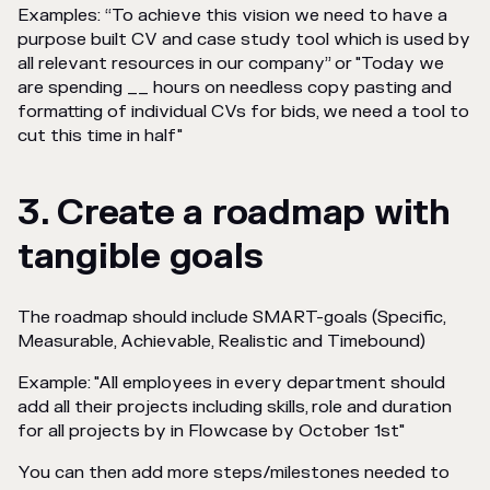
Examples: “To achieve this vision we need to have a
purpose built CV and case study tool which is used by
all relevant resources in our company” or "Today we
are spending __ hours on needless copy pasting and
formatting of individual CVs for bids, we need a tool to
cut this time in half"
3. Create a roadmap with
tangible goals
The roadmap should include SMART-goals (Specific,
Measurable, Achievable, Realistic and Timebound)
Example: "All employees in every department should
add all their projects including skills, role and duration
for all projects by in Flowcase by October 1st"
You can then add more steps/milestones needed to