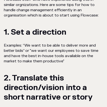
similar orgnizations. Here are some tips for how to
handle change management efficiently in an
organisation which is about to start using Flowcase:
1. Set a direction
Examples: “We want to be able to deliver more and
better bids” or "we want our employees to save time
and have the best in-house tools available on the
market to make them productive"
2. Translate this
direction/vision into a
short narrative or story