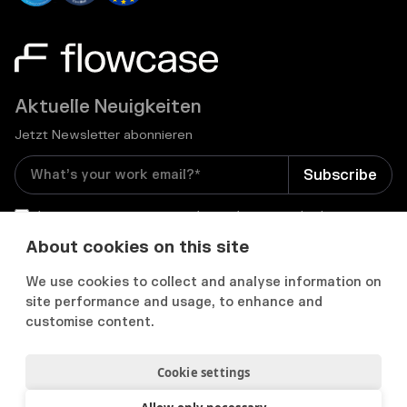
Aktuelle Neuigkeiten
Jetzt Newsletter abonnieren
I consent to receive email newsletters and other
relevant information from Flowcase
*
About cookies on this site
We use cookies to collect and analyse information on


site performance and usage, to enhance and
customise content.
Cookie settings
Datenschutz & Cookies
Cookie Präferenzens
Nutzungsbedingungen