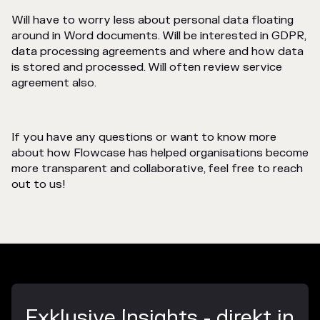
Will have to worry less about personal data floating
around in Word documents. Will be interested in GDPR,
data processing agreements and where and how data
is stored and processed. Will often review service
agreement also.
If you have any questions or want to know more
about how Flowcase has helped organisations become
more transparent and collaborative, feel free to reach
out to us!
Exklusive Insights - direkt in