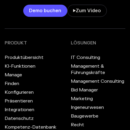
Demo buchen
Zum Video

PRODUKT
LÖSUNGEN
Produktübersicht
IT Consulting
KI-Funktionen
Management &
Führungskräfte
Manage
Management Consulting
Finden
Bid Manager
Konfigurieren
Marketing
Präsentieren
Ingeneurwesen
Integrationen
Baugewerbe
Datenschutz
Recht
Kompetenz-Datenbank