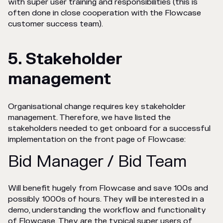
with super user training and responsibilities (this is
often done in close cooperation with the Flowcase
customer success team).
5. Stakeholder
management
Organisational change requires key stakeholder
management. Therefore, we have listed the
stakeholders needed to get onboard for a successful
implementation on the front page of Flowcase:
Bid Manager / Bid Team
Will benefit hugely from Flowcase and save 100s and
possibly 1000s of hours. They will be interested in a
demo, understanding the workflow and functionality
of Flowcase. They are the typical super users of