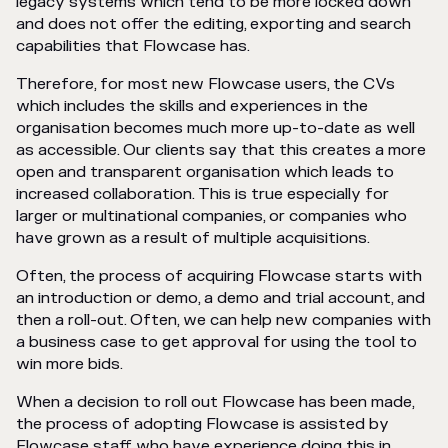
legacy systems which tend to be more locked down
and does not offer the editing, exporting and search
capabilities that Flowcase has.
Therefore, for most new Flowcase users, the CVs
which includes the skills and experiences in the
organisation becomes much more up-to-date as well
as accessible. Our clients say that this creates a more
open and transparent organisation which leads to
increased collaboration. This is true especially for
larger or multinational companies, or companies who
have grown as a result of multiple acquisitions.
Often, the process of acquiring Flowcase starts with
an introduction or demo, a demo and trial account, and
then a roll-out. Often, we can help new companies with
a business case to get approval for using the tool to
win more bids.
When a decision to roll out Flowcase has been made,
the process of adopting Flowcase is assisted by
Flowcase staff who have experience doing this in