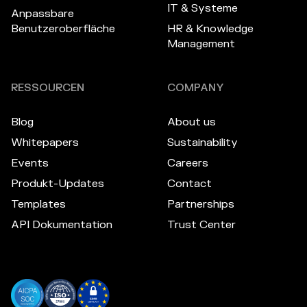
IT & Systeme
Anpassbare
Benutzeroberfläche
HR & Knowledge
Management
RESSOURCEN
COMPANY
Blog
About us
Whitepapers
Sustainability
Events
Careers
Produkt-Updates
Contact
Templates
Partnerships
API Dokumentation
Trust Center