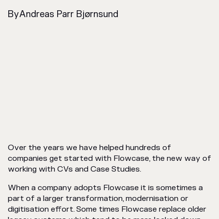
By
Andreas Parr Bjørnsund
Over the years we have helped hundreds of
companies get started with Flowcase, the new way of
working with CVs and Case Studies.
When a company adopts Flowcase it is sometimes a
part of a larger transformation, modernisation or
digitisation effort. Some times Flowcase replace older