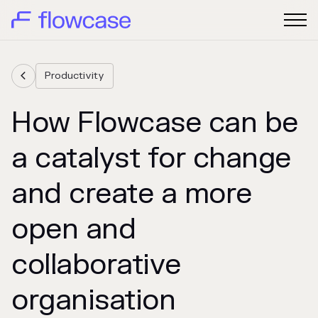
Productivity

How Flowcase can be
a catalyst for change
and create a more
open and
collaborative
organisation