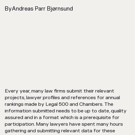
By
Andreas Parr Bjørnsund
Every year, many law firms submit their relevant
projects, lawyer profiles and references for annual
rankings made by Legal 500 and Chambers. The
information submitted needs to be up to date, quality
assured and in a format which is a prerequisite for
participation. Many lawyers have spent many hours
gathering and submitting relevant data for these