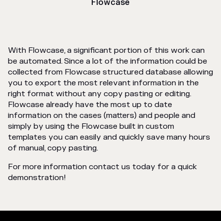
Flowcase
With Flowcase, a significant portion of this work can
be automated. Since a lot of the information could be
collected from Flowcase structured database allowing
you to export the most relevant information in the
right format without any copy pasting or editing.
Flowcase already have the most up to date
information on the cases (matters) and people and
simply by using the Flowcase built in custom
templates you can easily and quickly save many hours
of manual, copy pasting.
For more information contact us today for a quick
demonstration!