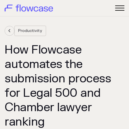
Productivity

How Flowcase
automates the
submission process
for Legal 500 and
Chamber lawyer
ranking