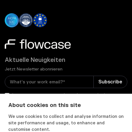
Aktuelle Neuigkeiten
Jetzt Newsletter abonnieren
I consent to receive email newsletters and other
relevant information from Flowcase
*
About cookies on this site
We use cookies to collect and analyse information on


site performance and usage, to enhance and
customise content.