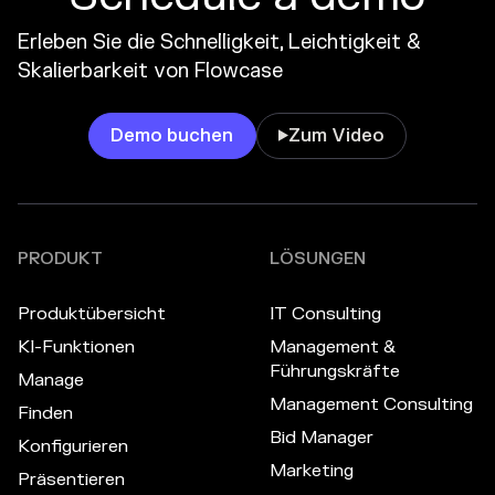
Erleben Sie die Schnelligkeit, Leichtigkeit &
Skalierbarkeit von Flowcase
Demo buchen
Zum Video

PRODUKT
LÖSUNGEN
Produktübersicht
IT Consulting
KI-Funktionen
Management &
Führungskräfte
Manage
Management Consulting
Finden
Bid Manager
Konfigurieren
Marketing
Präsentieren