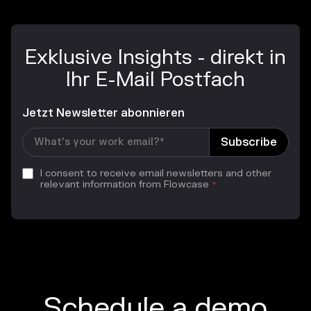
Exklusive Insights - direkt in
Ihr E-Mail Postfach
Jetzt Newsletter abonnieren
I consent to receive email newsletters and other
relevant information from Flowcase
*
Schedule a demo