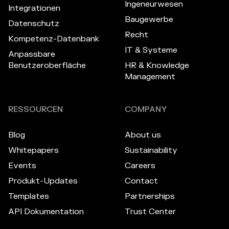
Ingeneurwesen
Integrationen
Baugewerbe
Datenschutz
Recht
Kompetenz-Datenbank
IT & Systeme
Anpassbare
Benutzeroberfläche
HR & Knowledge
Management
RESSOURCEN
COMPANY
Blog
About us
Whitepapers
Sustainability
Events
Careers
Produkt-Updates
Contact
Templates
Partnerships
API Dokumentation
Trust Center