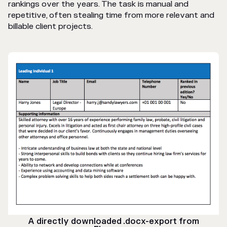
rankings over the years. The task is manual and
repetitive, often stealing time from more relevant and
billable client projects.
A directly downloaded .docx-export from