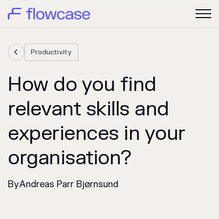
Productivity

How do you find
relevant skills and
experiences in your
organisation?
By
Andreas Parr Bjørnsund