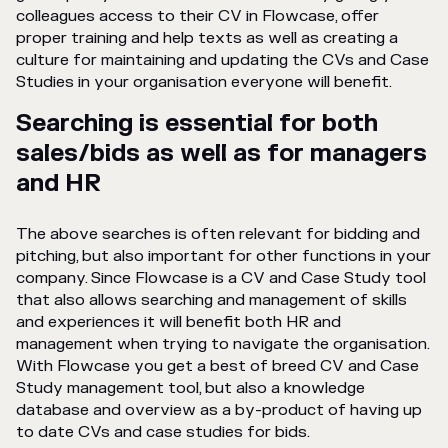
colleagues access to their CV in Flowcase, offer
proper training and help texts as well as creating a
culture for maintaining and updating the CVs and Case
Studies in your organisation everyone will benefit.
Searching is essential for both
sales/bids as well as for managers
and HR
The above searches is often relevant for bidding and
pitching, but also important for other functions in your
company. Since Flowcase is a CV and Case Study tool
that also allows searching and management of skills
and experiences it will benefit both HR and
management when trying to navigate the organisation.
With Flowcase you get a best of breed CV and Case
Study management tool, but also a knowledge
database and overview as a by-product of having up
to date CVs and case studies for bids.