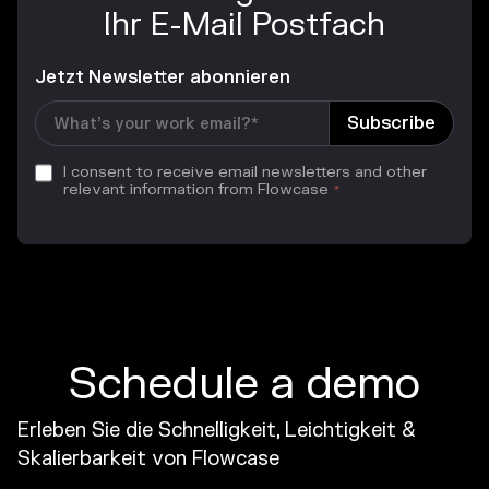
Ihr E-Mail Postfach
Jetzt Newsletter abonnieren
I consent to receive email newsletters and other
relevant information from Flowcase
*
Schedule a demo
Erleben Sie die Schnelligkeit, Leichtigkeit &
Skalierbarkeit von Flowcase