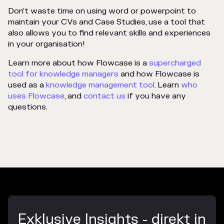
Don’t waste time on using word or powerpoint to
maintain your CVs and Case Studies, use a tool that
also allows you to find relevant skills and experiences
in your organisation!
Learn more about how Flowcase is a
supercharged
tool for knowledge managers
and how Flowcase is
used as a
knowledge management tool
. Learn
who
uses Flowcase
, and
contact us
if you have any
questions.
Exklusive Insights - direkt in