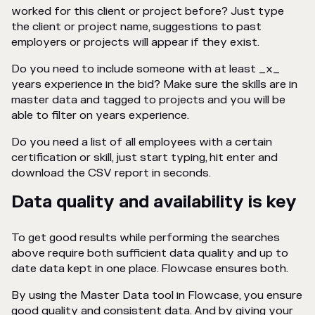
worked for this client or project before? Just type
the client or project name, suggestions to past
employers or projects will appear if they exist.
Do you need to include someone with at least _x_
years experience in the bid? Make sure the skills are in
master data and tagged to projects and you will be
able to filter on years experience.
Do you need a list of all employees with a certain
certification or skill, just start typing, hit enter and
download the CSV report in seconds.
Data quality and availability is key
To get good results while performing the searches
above require both sufficient data quality and up to
date data kept in one place. Flowcase ensures both.
By using the Master Data tool in Flowcase, you ensure
good quality and consistent data. And by giving your