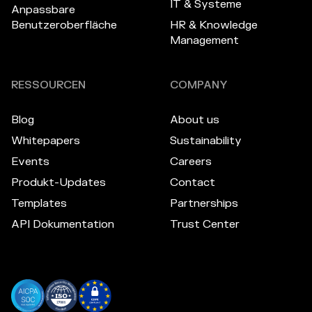
IT & Systeme
Anpassbare
Benutzeroberfläche
HR & Knowledge
Management
RESSOURCEN
COMPANY
Blog
About us
Whitepapers
Sustainability
Events
Careers
Produkt-Updates
Contact
Templates
Partnerships
API Dokumentation
Trust Center