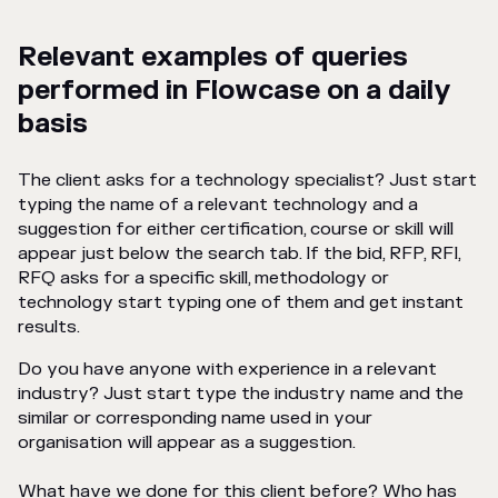
Relevant examples of queries
performed in Flowcase on a daily
basis
The client asks for a technology specialist? Just start
typing the name of a relevant technology and a
suggestion for either certification, course or skill will
appear just below the search tab. If the bid, RFP, RFI,
RFQ asks for a specific skill, methodology or
technology start typing one of them and get instant
results.
Do you have anyone with experience in a relevant
industry? Just start type the industry name and the
similar or corresponding name used in your
organisation will appear as a suggestion.
What have we done for this client before? Who has