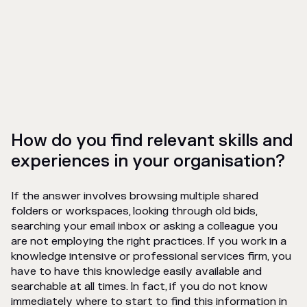
How do you find relevant skills and
experiences in your organisation?
If the answer involves browsing multiple shared
folders or workspaces, looking through old bids,
searching your email inbox or asking a colleague you
are not employing the right practices. If you work in a
knowledge intensive or professional services firm, you
have to have this knowledge easily available and
searchable at all times. In fact, if you do not know
immediately where to start to find this information in