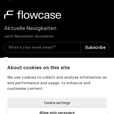
Aktuelle Neuigkeiten
Jetzt Newsletter abonnieren
I consent to receive email newsletters and other
relevant information from Flowcase
*
About cookies on this site
We use cookies to collect and analyse information on


site performance and usage, to enhance and
customise content.
Cookie settings
Datenschutz & Cookies
Cookie Präferenzens
Nutzungsbedingungen
Allow only necessary