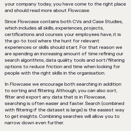
your company today, you have come to the right place
and should read more about Flowcase.
Since Flowcase contains both CVs and Case Studies,
which includes all skills, experiences, projects,
certifications and courses your employees have, it is
the go-to tool where the hunt for relevant
experiences or skills should start. For that reason we
are spending an increasing amount of time refining our
search algorithms, data quality tools and sort/filtering
options to reduce friction and time when looking for
people with the right skills in the organisation.
In Flowcase we encourage both searching in addition
to sorting and filtering. Although, you can also sort,
filter and export any data that is in Flowcase,
searching is often easier and faster. Search (combined
with filtering if the dataset is large) is the easiest way
to get insights. Combining searches will allow you to
narrow down even further.