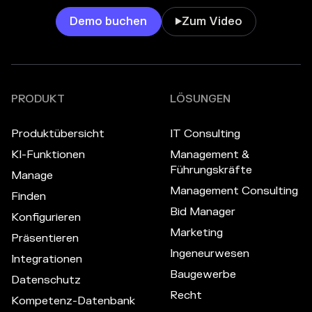
Demo buchen
Zum Video

PRODUKT
LÖSUNGEN
Produktübersicht
IT Consulting
KI-Funktionen
Management &
Führungskräfte
Manage
Management Consulting
Finden
Bid Manager
Konfigurieren
Marketing
Präsentieren
Ingeneurwesen
Integrationen
Baugewerbe
Datenschutz
Recht
Kompetenz-Datenbank