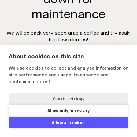
maintenance
We will be back very soon, grab a coffee and try again
in a few minutes!
About cookies on this site
We use cookies to collect and analyse information on
site performance and usage, to enhance and
customise content.
Cookie settings
Allow only necessary
Allow all cookies