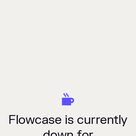
Flowcase is currently
down for