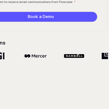
ent to receive email communications from Flowcase.
*
ns