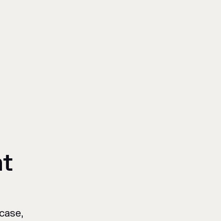
at
case,