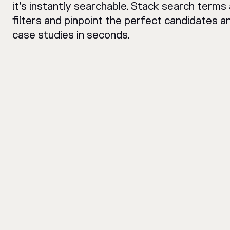
it’s instantly searchable. Stack search terms
filters and pinpoint the perfect candidates a
case studies in seconds.