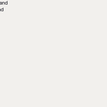
 and
nd