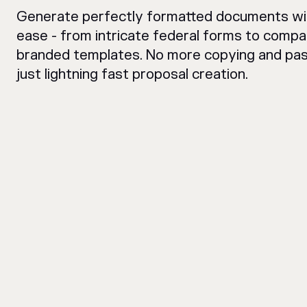
Generate perfectly formatted documents wi
ease - from intricate federal forms to comp
branded templates. No more copying and pas
just lightning fast proposal creation.