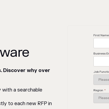
First Name
tware
Business E
s. Discover why over
Job Functi
y with a searchable
Region
*
tly to each new RFP in