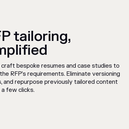
P tailoring,
mplified
y craft bespoke resumes and case studies to
the RFP’s requirements. Eliminate versioning
s, and repurpose previously tailored content
t a few clicks.