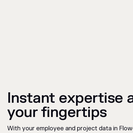
Instant expertise 
your fingertips
With your employee and project data in Flow