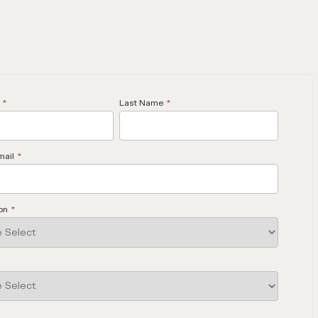
*
Last Name
*
mail
*
on
*