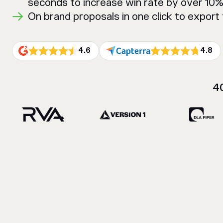
seconds to increase win rate by over 10
On brand proposals in one click to expor
4.6
4.8
4