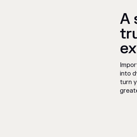
A 
tr
ex
Impor
into d
turn y
great