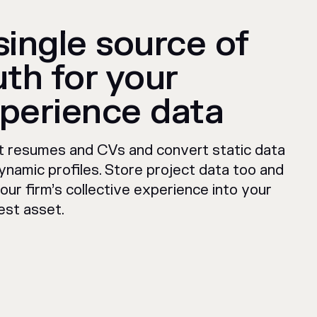
single source of
uth for your
perience data
t resumes and CVs and convert static data
ynamic profiles. Store project data too and
our firm’s collective experience into your
est asset.