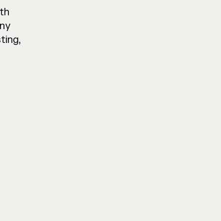
th
any
ting,