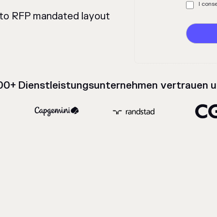
%
I cons
t to RFP mandated layout
00+ Dienstleistungsunternehmen vertrauen u