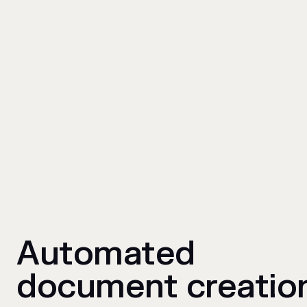
Automated
document creatio