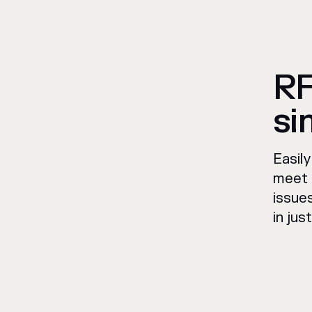
RF
si
Easil
meet 
issue
in jus