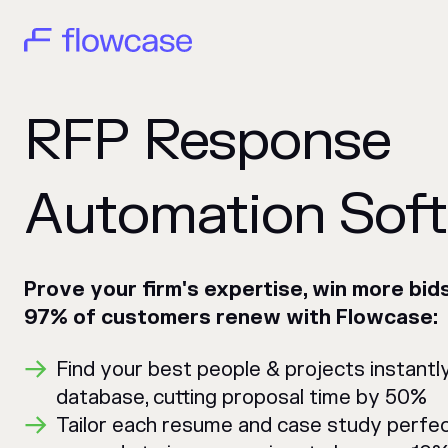
RFP Response
Automation Sof
Prove your firm's expertise, win more bid
97% of customers renew with Flowcase:
Find your best people & projects instantl
database, cutting proposal time by 50%
Tailor each resume and case study perfec