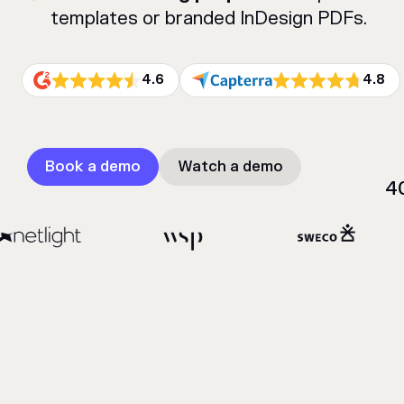
templates or branded InDesign PDFs.
4.6
4.8
Book a demo
Watch a demo
4