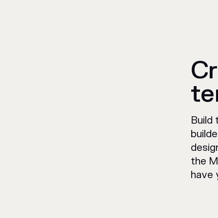
Cr
te
Build
build
design
the M
have 