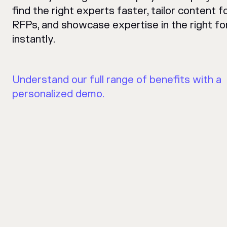
find the right experts faster, tailor content f
RFPs, and showcase expertise in the right fo
instantly.
Understand our full range of benefits with a
personalized demo.