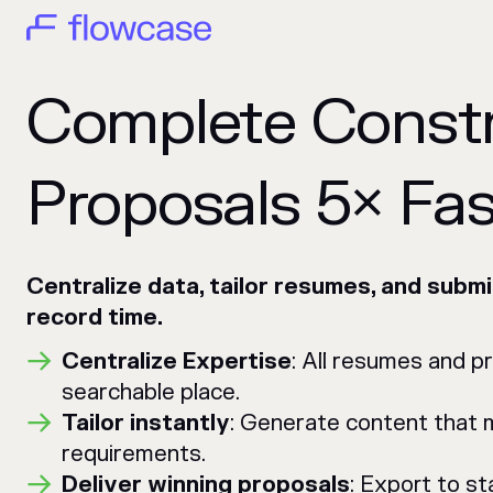
Complete Const
Proposals 5× Fas
Centralize data, tailor resumes, and submi
record time.
Centralize Expertise
: All resumes and p
searchable place.
Tailor instantly
: Generate content that
requirements.
Deliver winning proposals
: Export to s