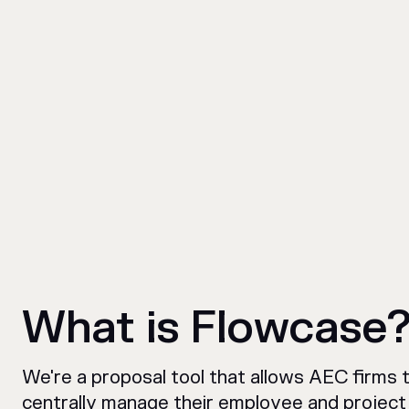
What is Flowcase
We're a proposal tool that allows AEC firms 
centrally manage their employee and project 