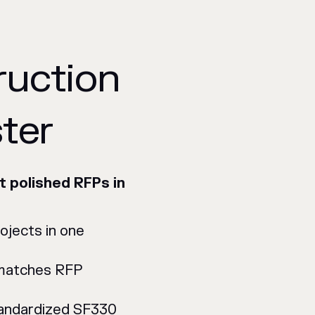
ruction
ter
t polished RFPs in
rojects in one
 matches RFP
tandardized SF330