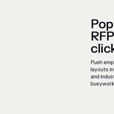
Pop
RFP
clic
Push empl
layouts in
and indus
busywork 