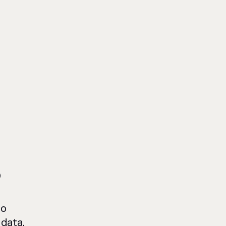
?
to
data,