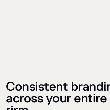
Consistent brandi
across your entire