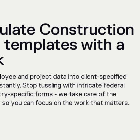
ulate Construction
 templates with a
k
oyee and project data into client-specified
stantly. Stop tussling with intricate federal
try-specific forms - we take care of the
so you can focus on the work that matters.