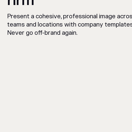
rirm
Present a cohesive, professional image across
teams and locations with company templates
Never go off-brand again.