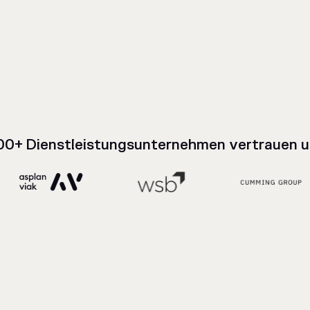
00+ Dienstleistungsunternehmen vertrauen u