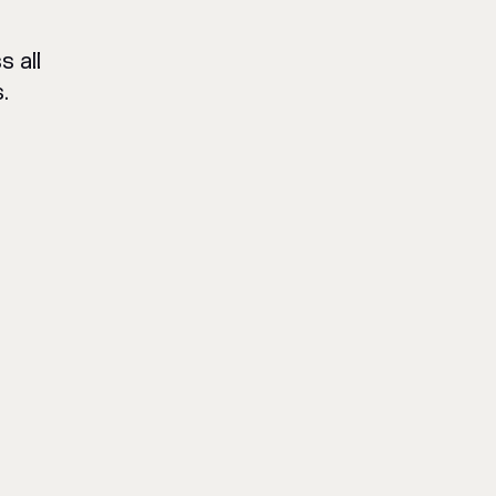
 all
.