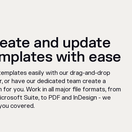
eate and update
mplates with ease
 templates easily with our drag-and-drop
er, or have our dedicated team create a
 for you. Work in all major file formats, from
icrosoft Suite, to PDF and InDesign - we
you covered.