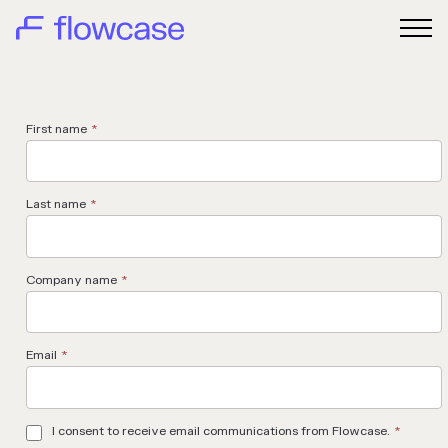
First name
*
Last name
*
Company name
*
Email
*
I consent to receive email communications from Flowcase.
*