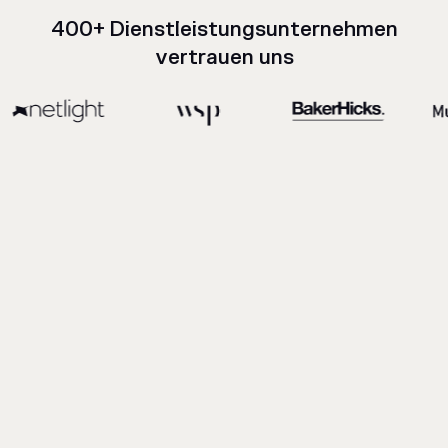
400+ Dienstleistungsunternehmen
vertrauen uns