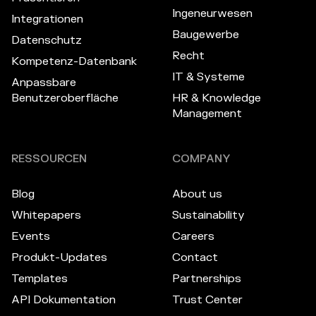
Ingeneurwesen
Integrationen
Baugewerbe
Datenschutz
Recht
Kompetenz-Datenbank
IT & Systeme
Anpassbare
Benutzeroberfläche
HR & Knowledge
Management
RESSOURCEN
COMPANY
Blog
About us
Whitepapers
Sustainability
Events
Careers
Produkt-Updates
Contact
Templates
Partnerships
API Dokumentation
Trust Center