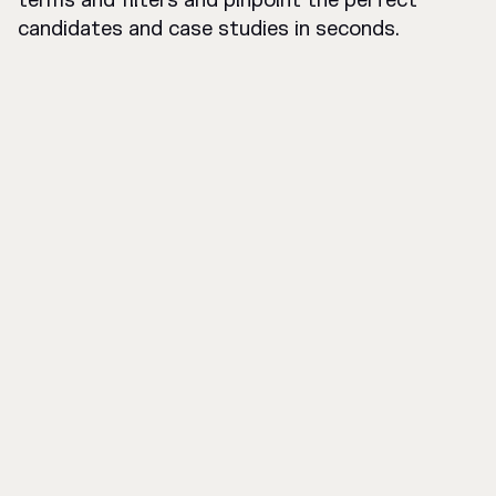
terms and filters and pinpoint the perfect
candidates and case studies in seconds.