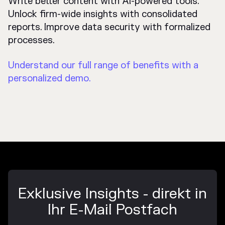
Write better content with AI-powered tools.
Unlock firm-wide insights with consolidated
reports. Improve data security with formalized
processes.
Understand our full range of benefits with a
personalized demo.
Exklusive Insights - direkt in
Ihr E-Mail Postfach