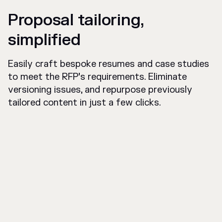
Proposal tailoring,
simplified
Easily craft bespoke resumes and case studies
to meet the RFP’s requirements. Eliminate
versioning issues, and repurpose previously
tailored content in just a few clicks.