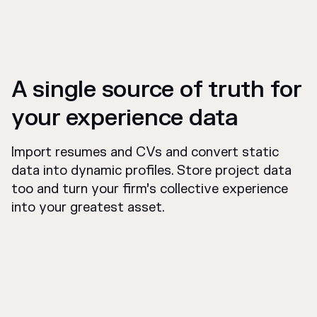
A single source of truth for
your experience data
Import resumes and CVs and convert static
data into dynamic profiles. Store project data
too and turn your firm’s collective experience
into your greatest asset.