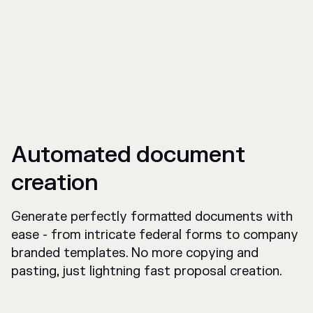
Automated document
creation
Generate perfectly formatted documents with
ease - from intricate federal forms to company
branded templates. No more copying and
pasting, just lightning fast proposal creation.