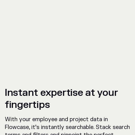
Instant expertise at your
fingertips
With your employee and project data in
Flowcase, it’s instantly searchable. Stack search