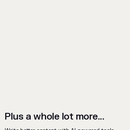
Plus a whole lot more...