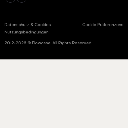
Datenschutz & Cookies
Cookie Präferenzens
Nutzungsbedingungen
2012-
2026
© Flowcase. All Rights Reserved.