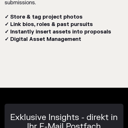
submissions.
✓ Store & tag project photos
✓ Link bios, roles & past pursuits
✓ Instantly insert assets into proposals
✓ Digital Asset Management
Exklusive Insights - direkt in
Ihr E-Mail Postfach