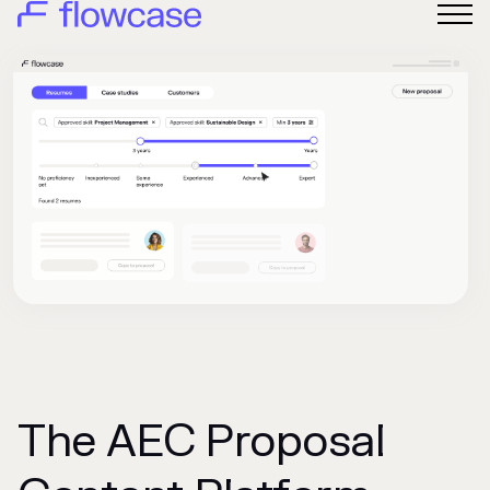
The AEC Proposal