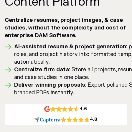
Content Platform
Centralize resumes, project images, & case
studies, without the complexity and cost of
enterprise DAM Software.
AI-assisted resume & project generation
: 
roles, and project history into formatted temp
automatically.
Centralize firm data
: Store all projects, res
and case studies in one place.
Deliver winning proposals
: Export polished
branded PDFs instantly.
4.6
4.8