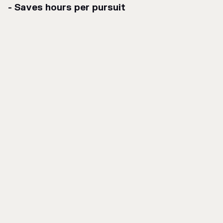
- Saves hours per pursuit