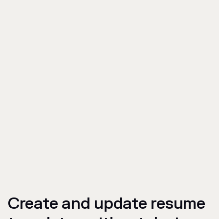
Create and update resume