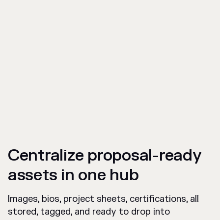
Centralize proposal-ready
assets in one hub
Images, bios, project sheets, certifications, all
stored, tagged, and ready to drop into