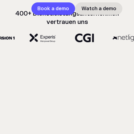
Book a demo
Watch a demo
400+ Dienstleistungsunternehmen
vertrauen uns