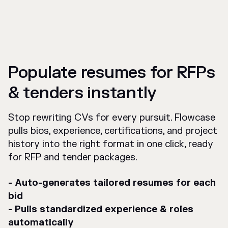
Populate resumes for RFPs
& tenders instantly
Stop rewriting CVs for every pursuit. Flowcase
pulls bios, experience, certifications, and project
history into the right format in one click, ready
for RFP and tender packages.
- Auto-generates tailored resumes for each
bid
- Pulls standardized experience & roles
automatically