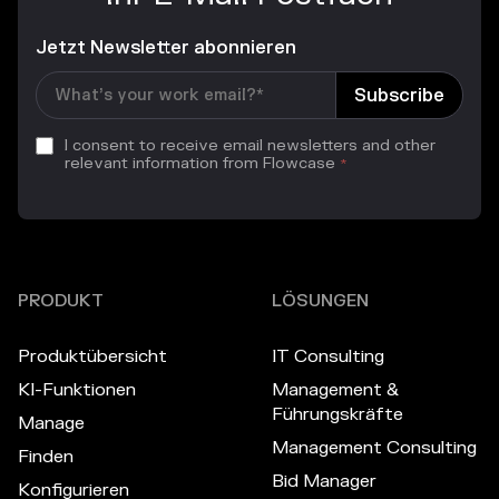
Jetzt Newsletter abonnieren
I consent to receive email newsletters and other
relevant information from Flowcase
*
PRODUKT
LÖSUNGEN
Produktübersicht
IT Consulting
KI-Funktionen
Management &
Führungskräfte
Manage
Management Consulting
Finden
Bid Manager
Konfigurieren