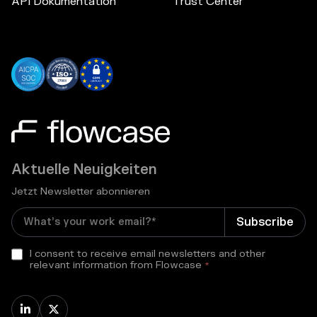
API Dokumentation
Trust Center
Aktuelle Neuigkeiten
Jetzt Newsletter abonnieren
I consent to receive email newsletters and other
relevant information from Flowcase
*

