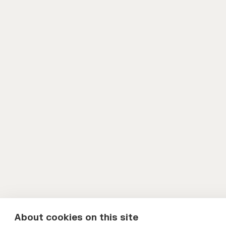
About cookies on this site