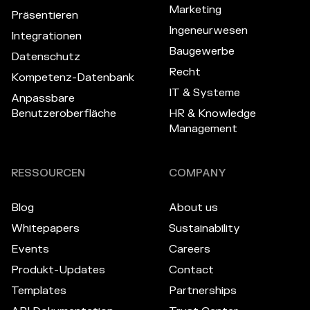
Marketing
Präsentieren
Ingeneurwesen
Integrationen
Baugewerbe
Datenschutz
Recht
Kompetenz-Datenbank
IT & Systeme
Anpassbare
Benutzeroberfläche
HR & Knowledge
Management
RESSOURCEN
COMPANY
Blog
About us
Whitepapers
Sustainability
Events
Careers
Produkt-Updates
Contact
Templates
Partnerships