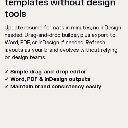
templates without design
tools
Update resume formats in minutes, no InDesign
needed. Drag-and-drop builder, plus export to
Word, PDF, or InDesign if needed. Refresh
layouts as your brand evolves without relying
on design teams.
✓ Simple drag-and-drop editor
✓ Word, PDF & InDesign outputs
✓ Maintain brand consistency easily