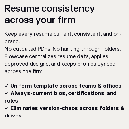
Resume consistency
across your firm
Keep every resume current, consistent, and on-
brand.
No outdated PDFs. No hunting through folders.
Flowcase centralizes resume data, applies
approved designs, and keeps profiles synced
across the firm.
✓ Uniform template across teams & offices
✓ Always-current bios, certifications, and
roles
✓ Eliminates version-chaos across folders &
drives